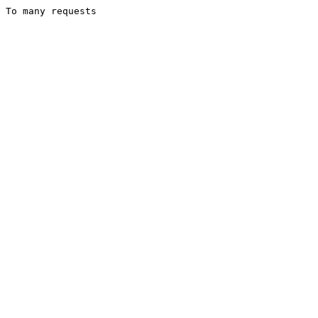
To many requests